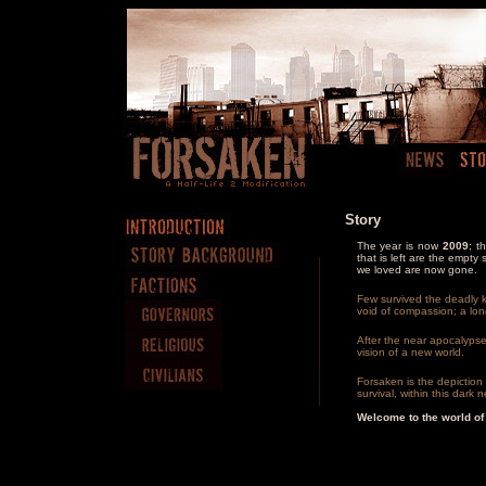
Story
The year is now
2009
; t
that is left are the empt
we loved are now gone.
Few survived the deadly ki
void of compassion; a lon
After the near apocalypse
vision of a new world.
Forsaken is the depiction o
survival, within this dark
Welcome to the world of